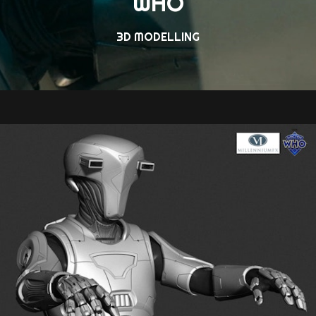
WHO
3D MODELLING