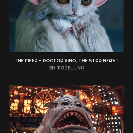
THE MEEP - DOCTOR WHO, THE STAR BEAST
3D MODELLING