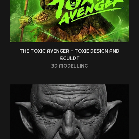
THE TOXIC AVENGER - TOXIE DESIGN AND
SCULPT
3D MODELLING