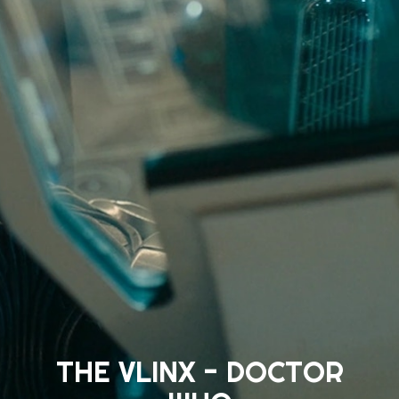
THE VLINX - DOCTOR