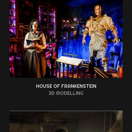
HOUSE OF FRANKENSTEIN
3D MODELLING