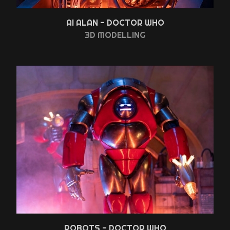
AI ALAN - DOCTOR WHO
3D MODELLING
ROBOTS - DOCTOR WHO