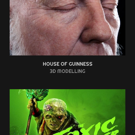
HOUSE OF GUINNESS
3D MODELLING