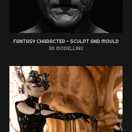
FANTASY CHARACTER - SCULPT AND MOULD
3D MODELLING