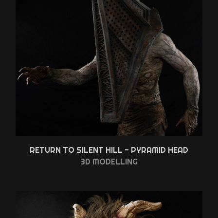
RETURN TO SILENT HILL - PYRAMID HEAD
3D MODELLING