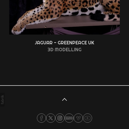
JAGUAR - GREENPEACE UK
3D MODELLING