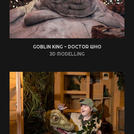
GOBLIN KING - DOCTOR WHO
3D MODELLING