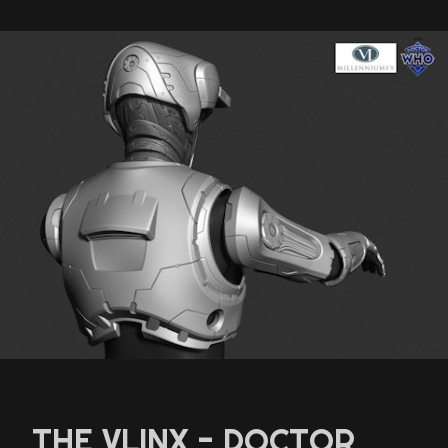
THE VLINX - DOCTOR