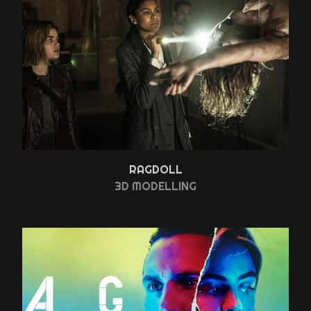
RAGDOLL
3D MODELLING