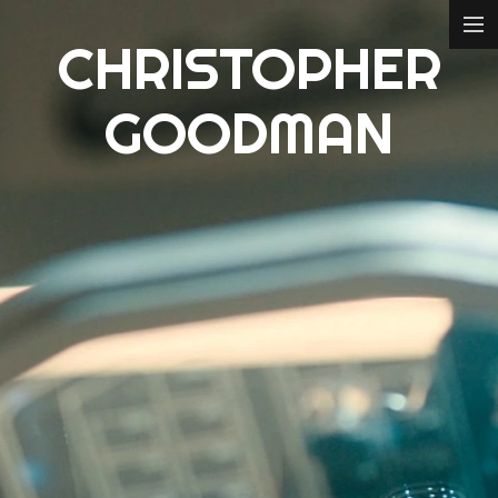
CHRISTOPHER
ABOUT
GOODMAN
FILM
CONCEPT DESIGN
3D MODELLING
CREDITS
CONTACT
IMDB
ART STATION