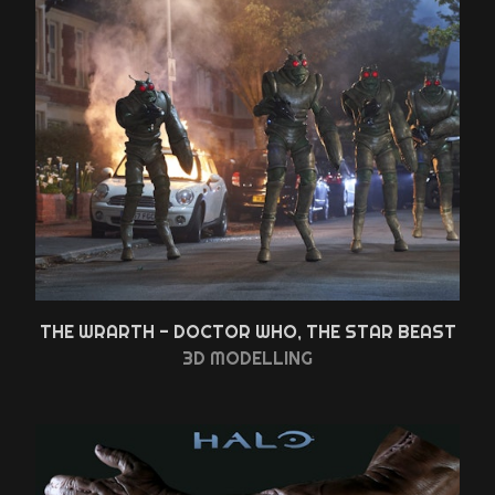
THE WRARTH - DOCTOR WHO, THE STAR BEAST
3D MODELLING