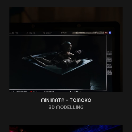
MINIMATA - TOMOKO
3D MODELLING