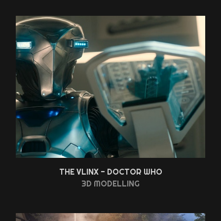
THE VLINX - DOCTOR WHO
3D MODELLING