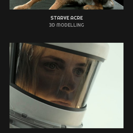
STARVE ACRE
3D MODELLING