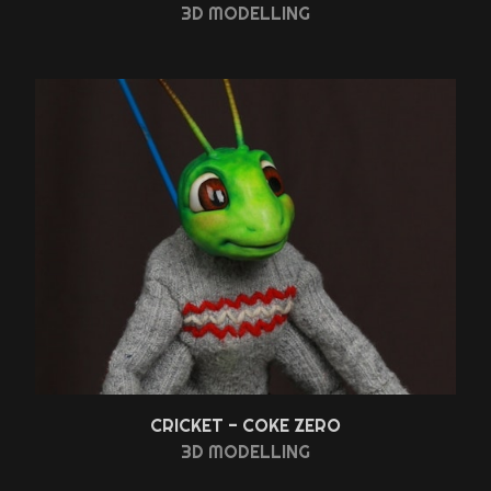
3D MODELLING
CRICKET - COKE ZERO
3D MODELLING