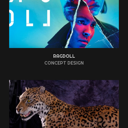
RAGDOLL
CONCEPT DESIGN