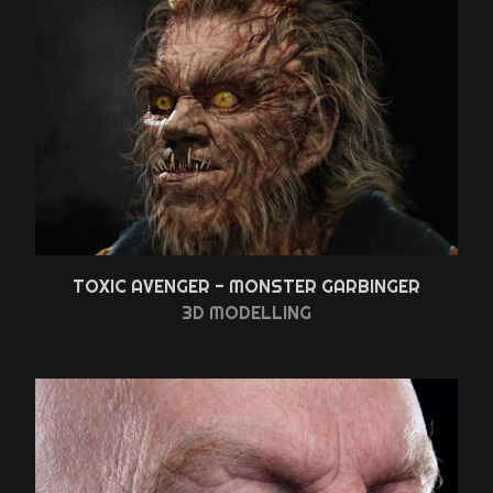
TOXIC AVENGER - MONSTER GARBINGER
3D MODELLING