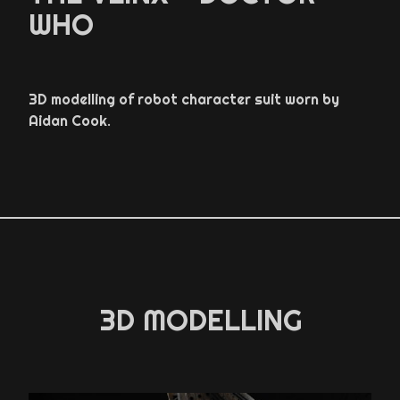
WHO
3D modelling of robot character suit worn by
Aidan Cook.
3D MODELLING