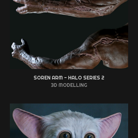
SOREN ARM - HALO SERIES 2
3D MODELLING