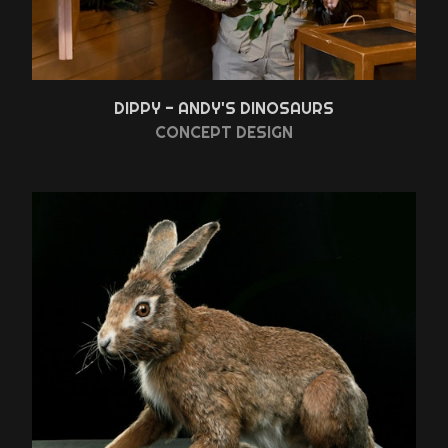
DIPPY - ANDY'S DINOSAURS
CONCEPT DESIGN