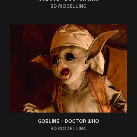
3D MODELLING
GOBLINS - DOCTOR WHO
3D MODELLING