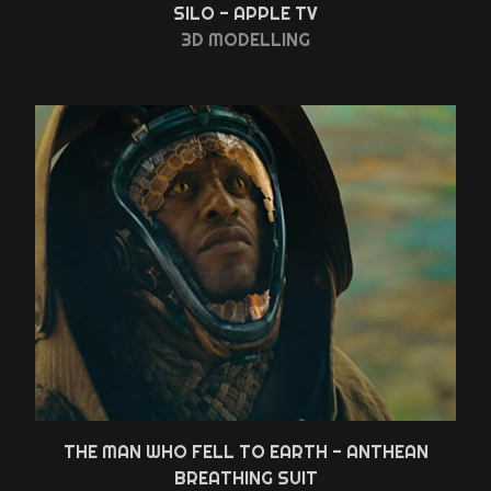
SILO - APPLE TV
3D MODELLING
THE MAN WHO FELL TO EARTH - ANTHEAN
BREATHING SUIT