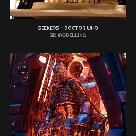
SEEKERS - DOCTOR WHO
3D MODELLING