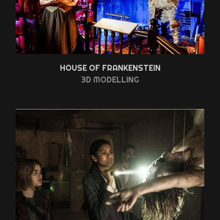
HOUSE OF FRANKENSTEIN
3D MODELLING