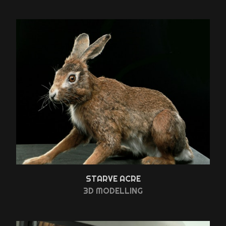
STARVE ACRE
3D MODELLING