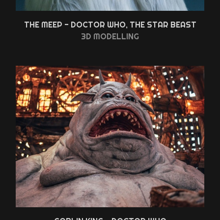
THE MEEP - DOCTOR WHO, THE STAR BEAST
3D MODELLING