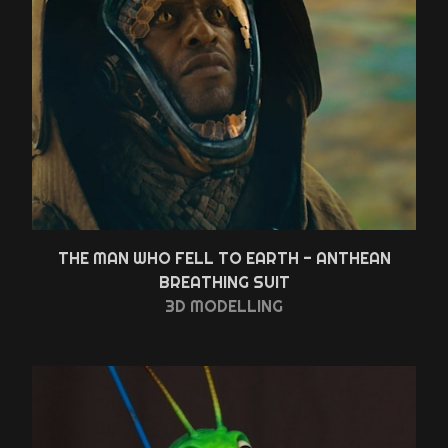
THE MAN WHO FELL TO EARTH - ANTHEAN
BREATHING SUIT
3D MODELLING