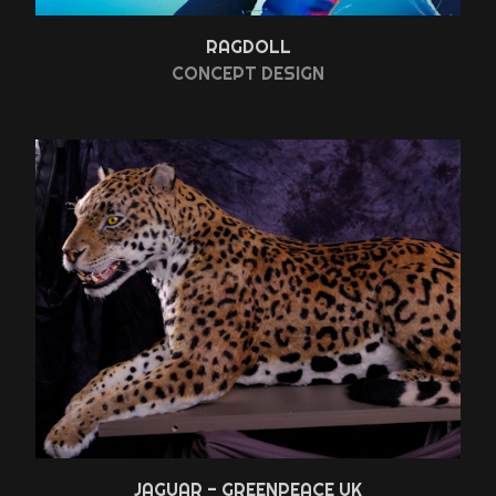
RAGDOLL
CONCEPT DESIGN
JAGUAR - GREENPEACE UK