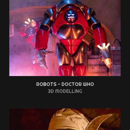
ROBOTS - DOCTOR WHO
3D MODELLING