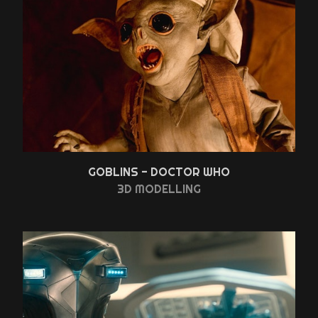
GOBLINS - DOCTOR WHO
3D MODELLING