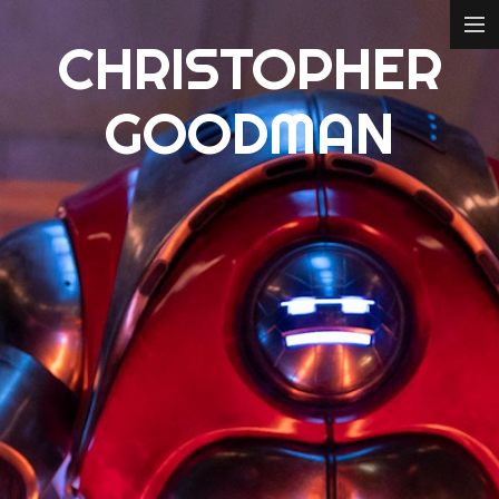
CHRISTOPHER
ABOUT
GOODMAN
FILM
CONCEPT DESIGN
3D MODELLING
CREDITS
CONTACT
IMDB
ART STATION