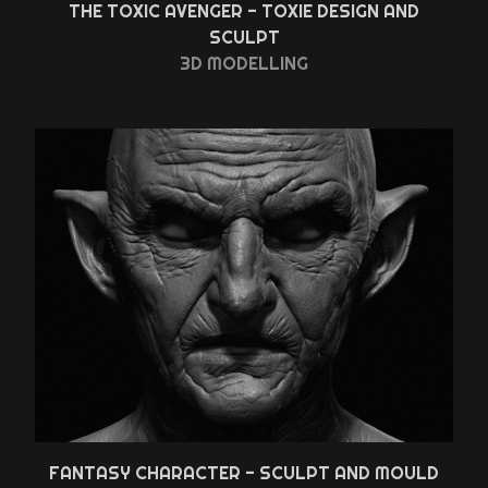
THE TOXIC AVENGER - TOXIE DESIGN AND
SCULPT
3D MODELLING
FANTASY CHARACTER - SCULPT AND MOULD