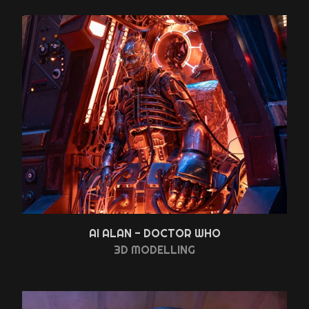
AI ALAN - DOCTOR WHO
3D MODELLING