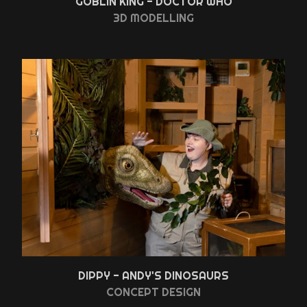
GOBLIN KING - DOCTOR WHO
3D MODELLING
DIPPY - ANDY'S DINOSAURS
CONCEPT DESIGN