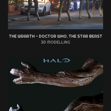
THE WRARTH - DOCTOR WHO, THE STAR BEAST
3D MODELLING