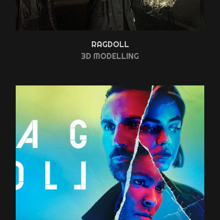
RAGDOLL
3D MODELLING