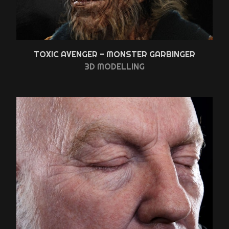
TOXIC AVENGER - MONSTER GARBINGER
3D MODELLING