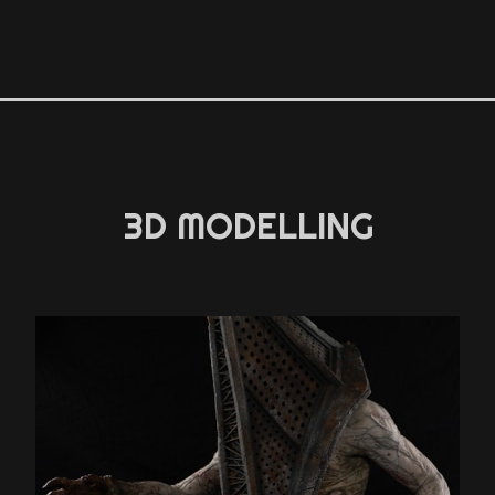
3D MODELLING