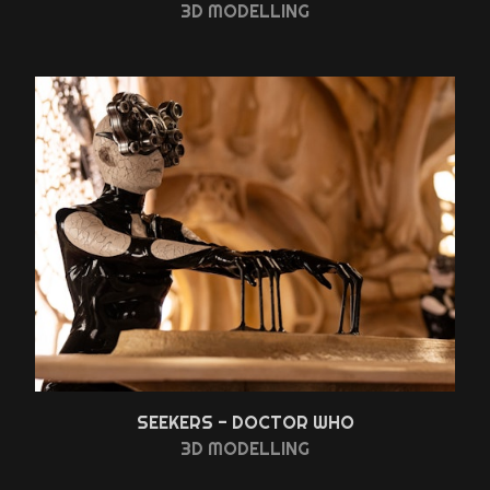
3D MODELLING
SEEKERS - DOCTOR WHO
3D MODELLING