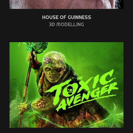
HOUSE OF GUINNESS
3D MODELLING