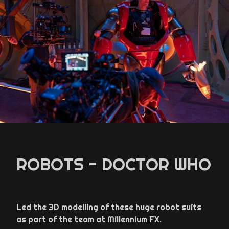
ROBOTS - DOCTOR WHO
Led the 3D modelling of these huge robot suits
as part of the team at Millennium FX.