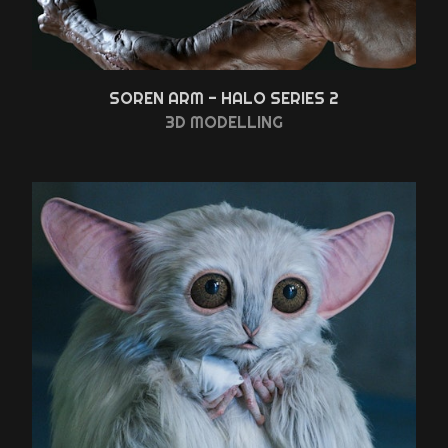
SOREN ARM - HALO SERIES 2
3D MODELLING