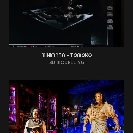
MINIMATA - TOMOKO
3D MODELLING