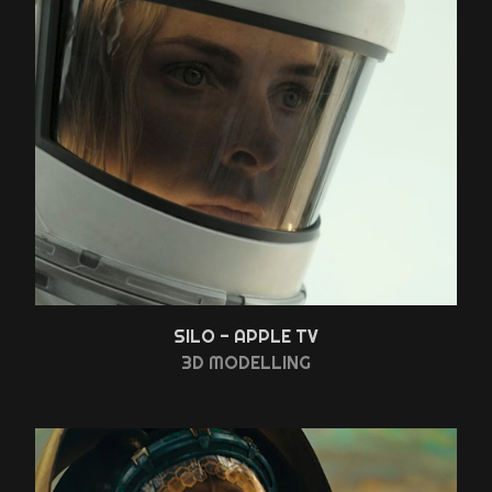
SILO - APPLE TV
3D MODELLING