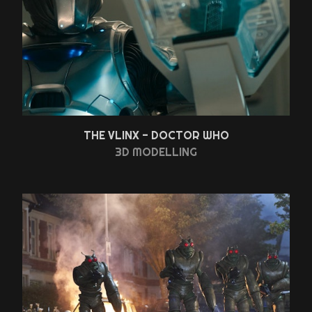
THE VLINX - DOCTOR WHO
3D MODELLING