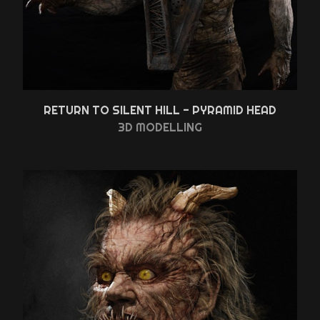
RETURN TO SILENT HILL - PYRAMID HEAD
3D MODELLING