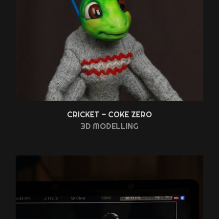
CRICKET - COKE ZERO
3D MODELLING