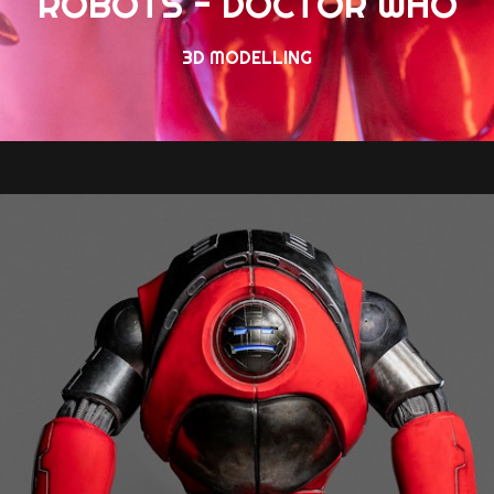
ROBOTS - DOCTOR WHO
3D MODELLING