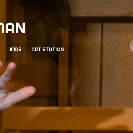
MAN
IMDB
ART STATION