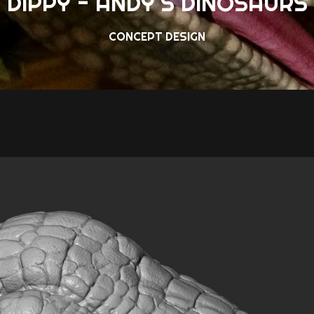
DIPPY - ANDY'S DINOSAURS
CONCEPT DESIGN