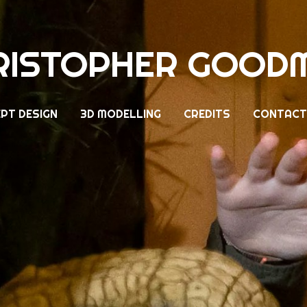
RISTOPHER GOOD
PT DESIGN
3D MODELLING
CREDITS
CONTACT