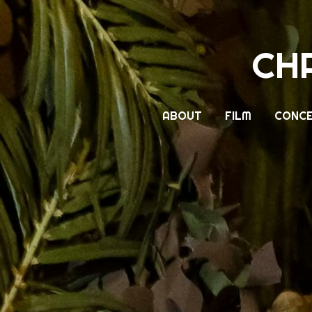
CH
ABOUT
FILM
CONCE