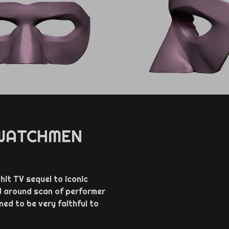
 WATCHMEN
it TV sequel to iconic
d around scan of performer
ed to be very faithful to