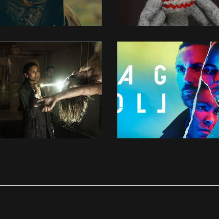
3D MODELLING
3D MODELLING
3D MODELLING
CONCEPT DESIGN