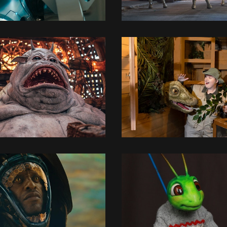
3D MODELLING
3D MODELLING
3D MODELLING
CONCEPT DESIGN