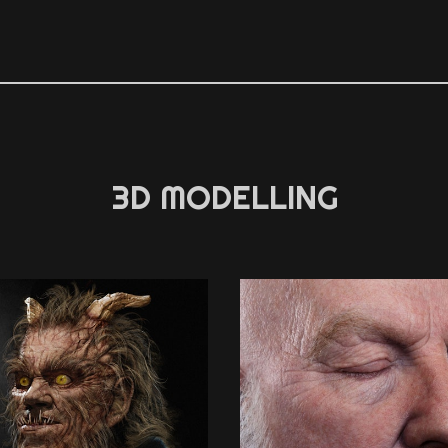
3D MODELLING
3D MODELLING