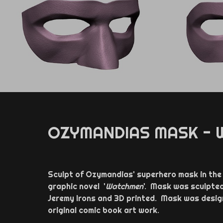
OZYMANDIAS MASK -
Sculpt of Ozymandias' superhero mask in the h
graphic novel '
Watchmen
'. Mask was sculpte
Jeremy Irons and 3D printed. Mask was design
original comic book art work.