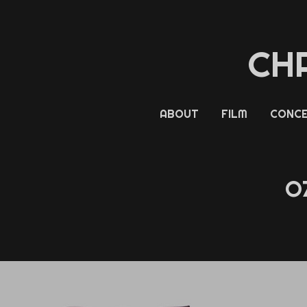
CH
ABOUT
FILM
CONCE
O