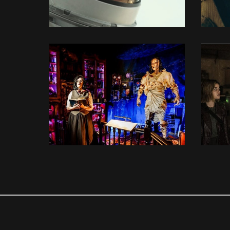
3D MODELLING
3D MODELLING