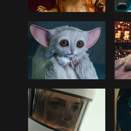
3D MODELLING
3D MODELLING