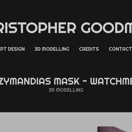
RISTOPHER GOOD
PT DESIGN
3D MODELLING
CREDITS
CONTACT
ZYMANDIAS MASK - WATCHM
3D MODELLING