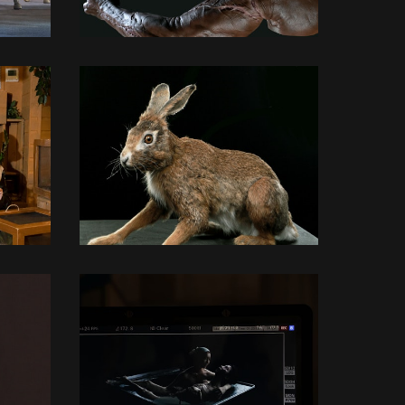
3D MODELLING
3D MODELLING