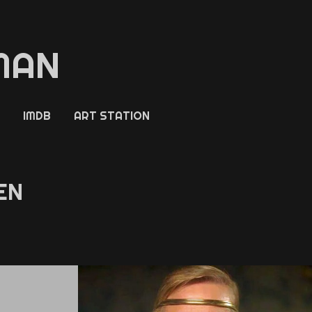
MAN
IMDB
ART STATION
EN