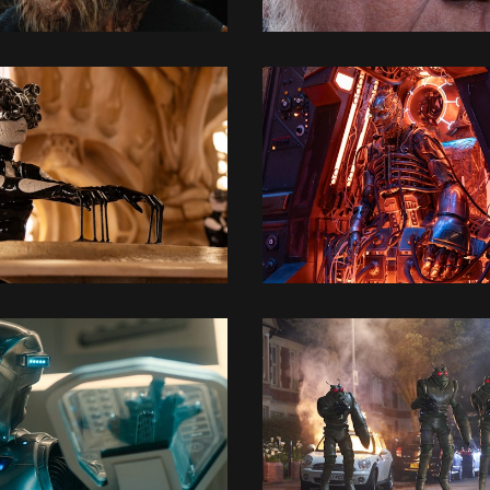
3D MODELLING
3D MODELLING
3D MODELLING