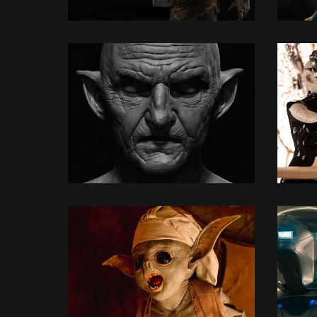
3D MODELLING
3D MODELLING