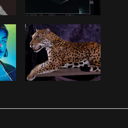
3D MODELLING
3D MODELLING