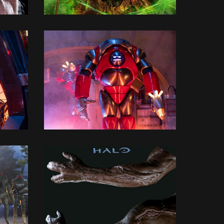
3D MODELLING
3D MODELLING